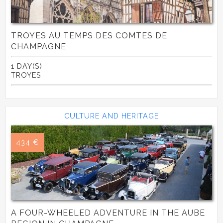
TROYES AU TEMPS DES COMTES DE
CHAMPAGNE
1 DAY(S)
TROYES
CULTURE AND HERITAGE
434 €
A FOUR-WHEELED ADVENTURE IN THE AUBE