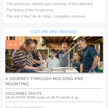
-The sumptuous stained glass windows of the cathedral
-The tasting of the Troyes sloe
-The visit of the Cité du Vitrail, completely restored
CULTURE AND HERITAGE
68 €
A JOURNEY THROUGH MOLDING AND
MOUNTING
SOULAINES-DHUYS
VALID OFFER FROM 2025-10-08 TO 2026-12-31
You will be surprised by: