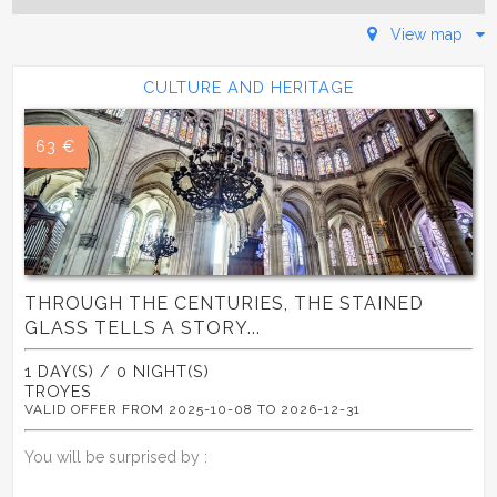
View map
CULTURE AND HERITAGE
63 €
THROUGH THE CENTURIES, THE STAINED
GLASS TELLS A STORY...
1 DAY(S) / 0 NIGHT(S)
TROYES
VALID OFFER FROM 2025-10-08 TO 2026-12-31
You will be surprised by :