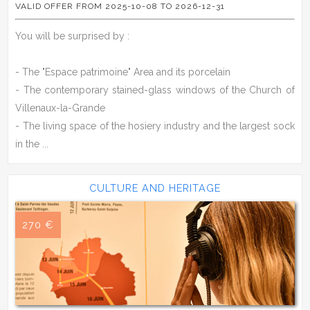
VALID OFFER FROM 2025-10-08 TO 2026-12-31
You will be surprised by :
- The "Espace patrimoine" Area and its porcelain
- The contemporary stained-glass windows of the Church of
Villenaux-la-Grande
- The living space of the hosiery industry and the largest sock
in the ...
CULTURE AND HERITAGE
270 €