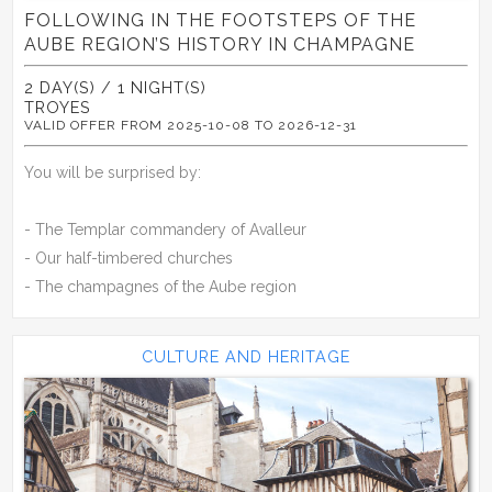
FOLLOWING IN THE FOOTSTEPS OF THE
AUBE REGION’S HISTORY IN CHAMPAGNE
2 DAY(S) / 1 NIGHT(S)
TROYES
VALID OFFER FROM 2025-10-08 TO 2026-12-31
You will be surprised by:
- The Templar commandery of Avalleur
- Our half-timbered churches
- The champagnes of the Aube region
CULTURE AND HERITAGE