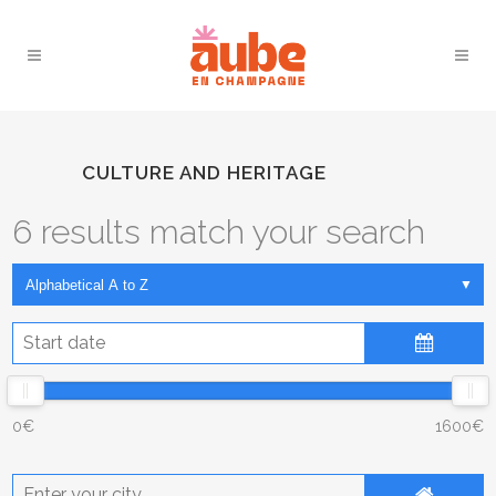
CULTURE AND HERITAGE
6 results match your search
August
2026
Sun
Mon
Tue
Wed
Thu
Fri
Sat
0€
1600€
26
27
28
29
30
31
1
2
3
4
5
6
7
8