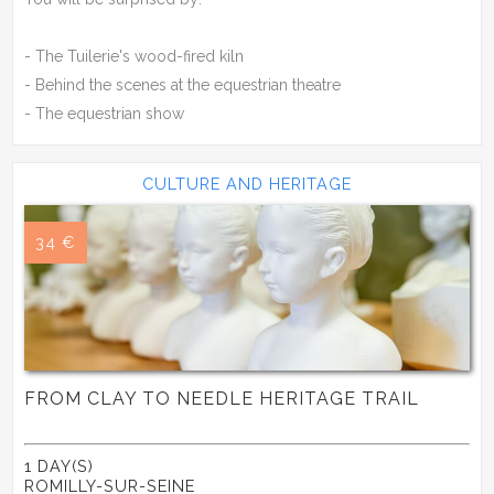
- The Tuilerie's wood-fired kiln
- Behind the scenes at the equestrian theatre
- The equestrian show
CULTURE AND HERITAGE
34 €
FROM CLAY TO NEEDLE HERITAGE TRAIL
1 DAY(S)
ROMILLY-SUR-SEINE