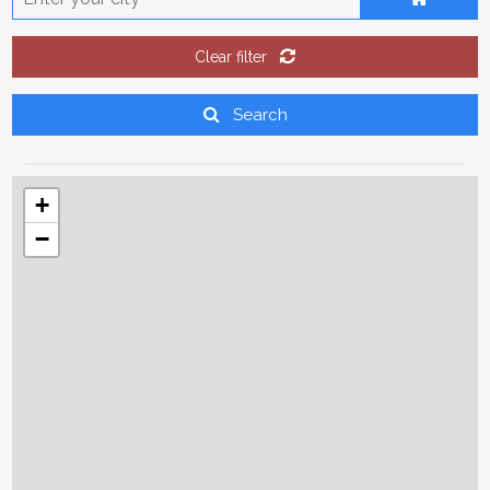
9
10
11
12
13
14
15
16
17
18
19
20
21
22
Clear filter
23
24
25
26
27
28
29
Search
30
31
1
2
3
4
5
+
Today
Clear
Close
−