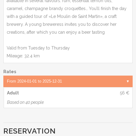
available in several flavours: rum, essential lemon oils,
caramel, champagne brandy croquettes… You’ll finish the day
with a guided tour of «Le Moulin de Saint Martin», a craft
brewery. A young breweress invites you to discover her
creations, after which you can enjoy a beer tasting
Valid from Tuesday to Thursday
Mileage: 32.4 km
Rates
Adult
56 €
Based on 40 people
RESERVATION