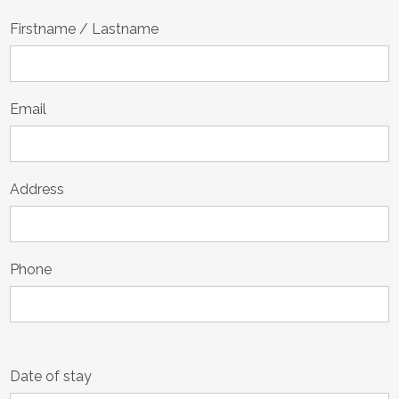
Firstname / Lastname
Email
Address
Phone
Date of stay