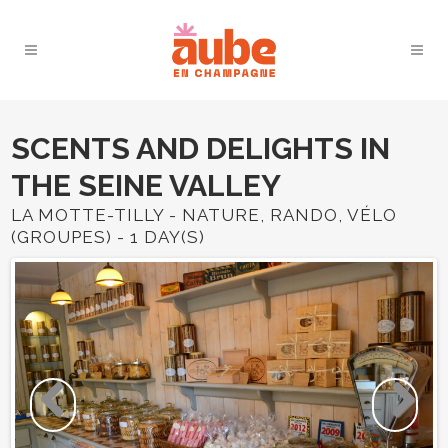
SCENTS AND DELIGHTS IN
THE SEINE VALLEY
LA MOTTE-TILLY - NATURE, RANDO, VÉLO
(GROUPES) - 1 DAY(S)