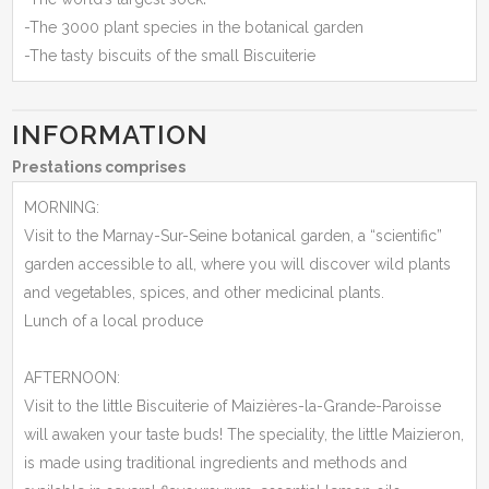
-The 3000 plant species in the botanical garden
-The tasty biscuits of the small Biscuiterie
INFORMATION
Prestations comprises
MORNING:
Visit to the Marnay-Sur-Seine botanical garden, a “scientific”
garden accessible to all, where you will discover wild plants
and vegetables, spices, and other medicinal plants.
Lunch of a local produce
AFTERNOON:
Visit to the little Biscuiterie of Maizières-la-Grande-Paroisse
will awaken your taste buds! The speciality, the little Maizieron,
is made using traditional ingredients and methods and