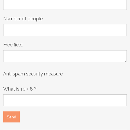
August
2026
Number of people
Sun
Mon
Tue
Wed
Thu
Fri
Sat
26
27
28
29
30
31
1
2
3
4
5
6
7
8
Free field
9
10
11
12
13
14
15
16
17
18
19
20
21
22
23
24
25
26
27
28
29
Anti spam security measure
30
31
1
2
3
4
5
What is
10 + 8
?
Today
Clear
Close