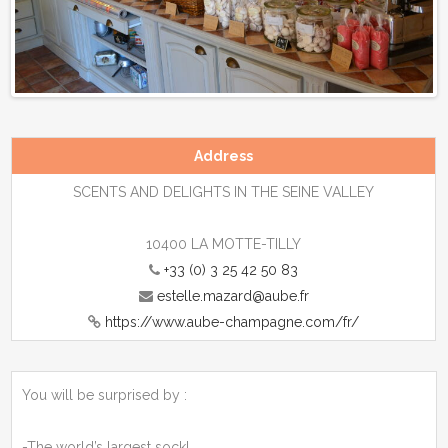
Previous
Next
Address
SCENTS AND DELIGHTS IN THE SEINE VALLEY
10400 LA MOTTE-TILLY
+33 (0) 3 25 42 50 83
estelle.mazard@aube.fr
https://www.aube-champagne.com/fr/
You will be surprised by :
-The world’s largest sock!